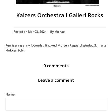
Kaizers Orchestra i Galleri Rocks
Posted on
Mar 03, 2024
By Michael
Fernisering af ny fotoudstilling ved Morten Rygaard søndag 3. marts
klokken tolv.
0 comments
Leave a comment
Name