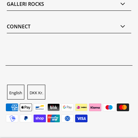
GALLERI ROCKS
CONNECT
English
DKK Kr.