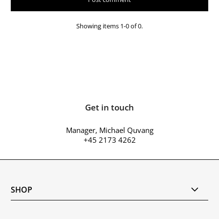
Showing items 1-0 of 0.
Get in touch
Manager, Michael Quvang
+45 2173 4262
SHOP