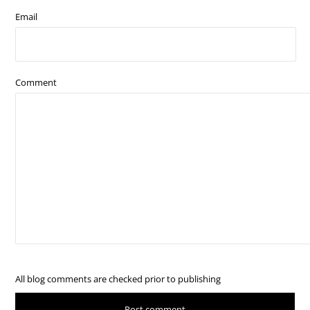
Email
Comment
All blog comments are checked prior to publishing