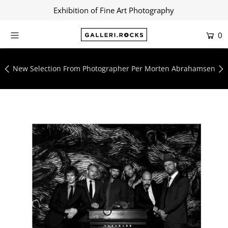
Exhibition of Fine Art Photography
0
Home
Shop
New Selection From Photographer Per Morten Abrahamsen
About
Contact
Artists
Collections
Blog
Login or create an account