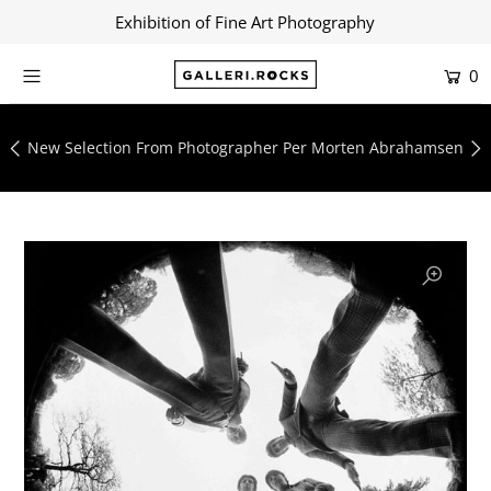
Exhibition of Fine Art Photography
0
Home
Shop
New Selection From Photographer Per Morten Abrahamsen
About
Contact
Artists
Collections
Blog
Login or create an account