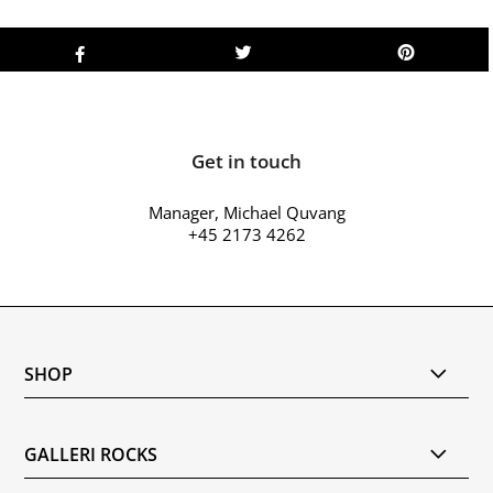
Get in touch
Manager, Michael Quvang
+45 2173 4262
SHOP
GALLERI ROCKS