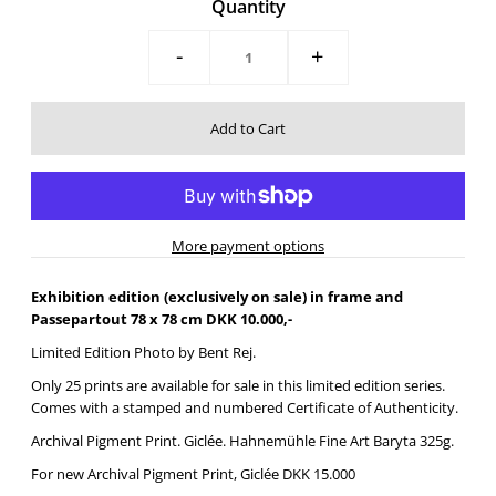
Quantity
-
+
More payment options
Exhibition edition (exclusively on sale) in frame and
Passepartout 78 x 78 cm DKK 10.000,-
Limited Edition Photo by Bent Rej.
Only 25 prints are available for sale in this limited edition series.
Comes with a stamped and numbered Certificate of Authenticity.
Archival Pigment Print. Giclée.
Hahnemühle Fine Art Baryta 325g.
For new
Archival Pigment Print, Giclée DKK 15.000