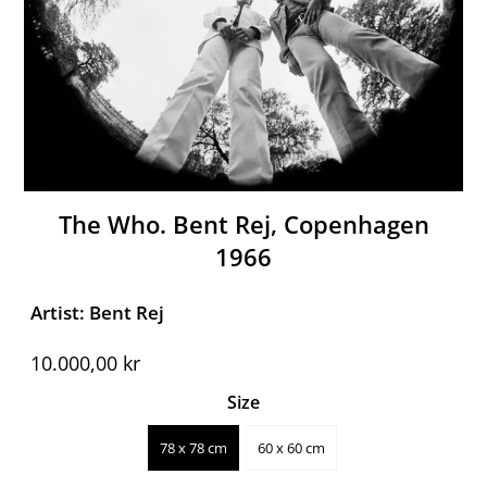
The Who. Bent Rej, Copenhagen
1966
Artist: Bent Rej
10.000,00 kr
Size
78 x 78 cm
60 x 60 cm