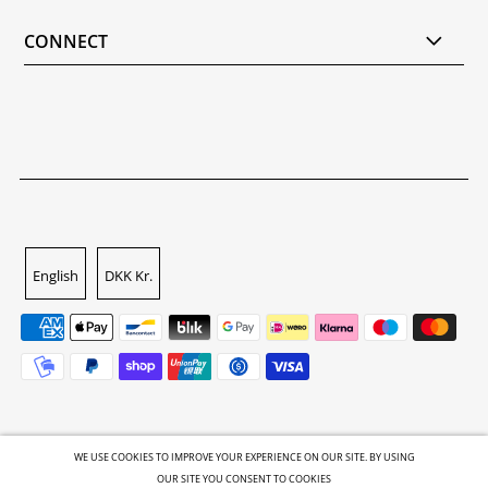
CONNECT
English
DKK Kr.
WE USE COOKIES TO IMPROVE YOUR EXPERIENCE ON OUR SITE. BY USING
OUR SITE YOU CONSENT TO COOKIES