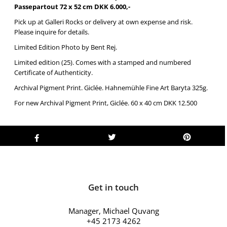
Passepartout 72 x 52 cm DKK 6.000,-
Pick up at Galleri Rocks or delivery at own expense and risk.
Please inquire for details.
Limited Edition Photo by Bent Rej.
Limited edition (25). Comes with a stamped and numbered
Certificate of Authenticity.
Archival Pigment Print. Giclée.
Hahnemühle Fine Art Baryta 325g.
For new
Archival Pigment Print, Giclée. 60 x 40 cm DKK 12.500
Get in touch
Manager, Michael Quvang
+45 2173 4262