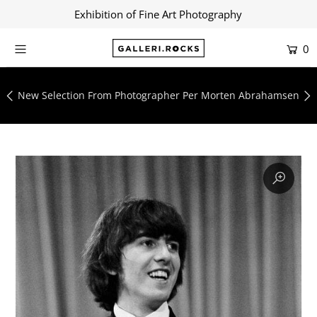
Exhibition of Fine Art Photography
0
Home
Shop
New Selection From Photographer Per Morten Abrahamsen
About
Contact
Artists
Collections
Blog
Login or create an account