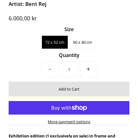
Artist: Bent Rej
6.000,00 kr
Size
72 x 52 cm
60 x 40 cm
Quantity
-
+
More payment options
Exhibition edition (1 exclusively on sale) in frame and