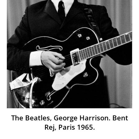
The Beatles, George Harrison. Bent
Rej, Paris 1965.