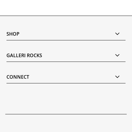
SHOP
GALLERI ROCKS
CONNECT