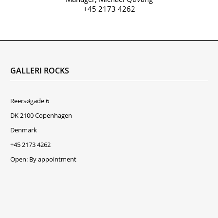
+45 2173 4262
GALLERI ROCKS
Reersøgade 6
DK 2100 Copenhagen
Denmark
+45 2173 4262
Open: By appointment