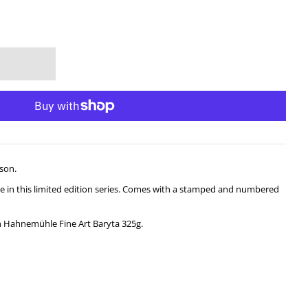
son.
sale in this limited edition series. Comes with a stamped and numbered
n Hahnemühle Fine Art Baryta 325g.