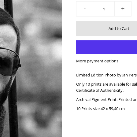
-
+
More payment options
Limited Edition Photo by Jan Pers
Only 10 prints are available for 
Certificate of Authenticity.
Archival Pigment Print.
Printed o
10 Prints size 42 x 59,40 cm