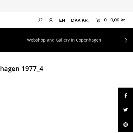
0
0,00 kr
EN
DKK KR.
Webshop and Gallery in Copenhagen
nhagen 1977_4