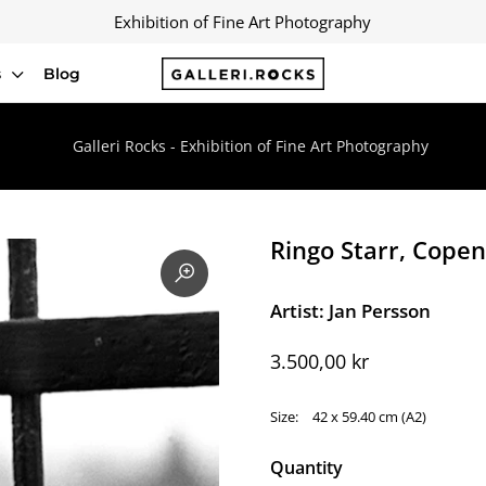
Exhibition of Fine Art Photography
s
Blog
Galleri Rocks - Exhibition of Fine Art Photography
Ringo Starr, Cope
Artist: Jan Persson
3.500,00 kr
Size:
42 x 59.40 cm (A2)
Quantity