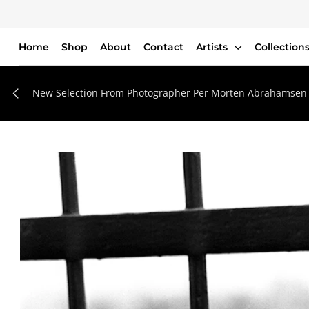
Home
Shop
About
Contact
Artists
Collection
Home
Shop
New Selection From Photographer Per Morten Abrahamsen
About
Contact
Artists
Collections
Blog
Login or create an account