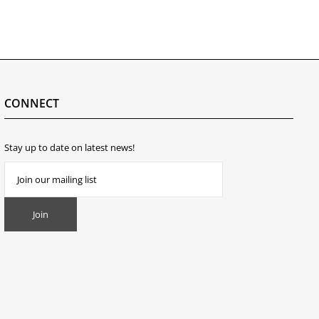
CONNECT
Stay up to date on latest news!