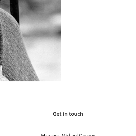
Get in touch
Manager, Michael Quvang