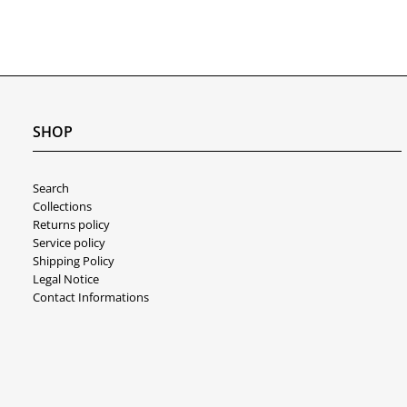
SHOP
Search
Collections
Returns policy
Service policy
Shipping Policy
Legal Notice
Contact Informations