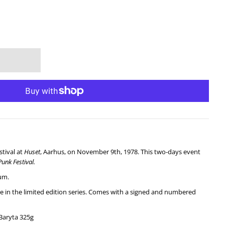
stival at
Huset
, Aarhus, on November 9th, 1978. This two-days event
Punk
Festival.
um.
ale in the limited edition series. Comes with a signed and numbered
Baryta 325g