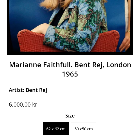
Marianne Faithfull. Bent Rej, London
1965
Artist: Bent Rej
6.000,00 kr
Size
62 x 62 cm
50 x50 cm