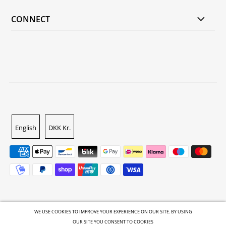
CONNECT
English
DKK Kr.
WE USE COOKIES TO IMPROVE YOUR EXPERIENCE ON OUR SITE. BY USING
OUR SITE YOU CONSENT TO COOKIES