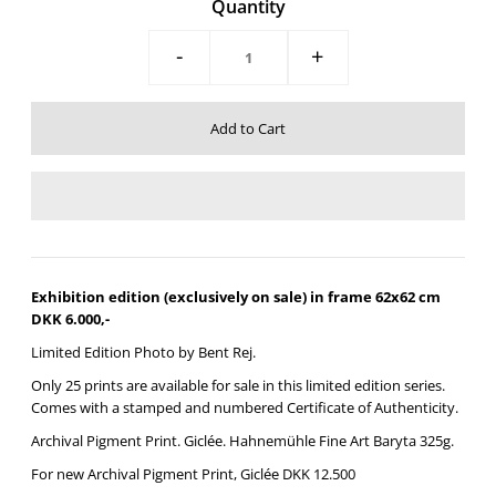
Quantity
-
+
Exhibition edition (exclusively on sale) in frame 62x62 cm
DKK 6.000,-
Limited Edition Photo by Bent Rej.
Only 25 prints are available for sale in this limited edition series.
Comes with a stamped and numbered Certificate of Authenticity.
Archival Pigment Print. Giclée.
Hahnemühle Fine Art Baryta 325g.
For new
Archival Pigment Print, Giclée DKK 12.500