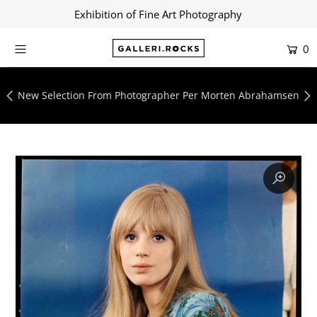
Exhibition of Fine Art Photography
0
Home
Shop
New Selection From Photographer Per Morten Abrahamsen
About
Contact
Artists
Collections
Blog
Login or create an account