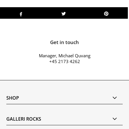
Get in touch
Manager, Michael Quvang
+45 2173 4262
SHOP
GALLERI ROCKS