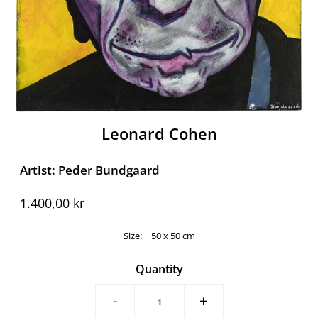
Leonard Cohen
Artist: Peder Bundgaard
1.400,00 kr
Size:
50 x 50 cm
Quantity
-
+