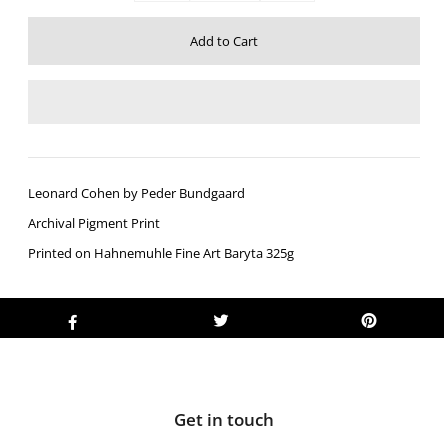
Leonard Cohen by Peder Bundgaard
Archival Pigment Print
Printed on Hahnemuhle Fine Art Baryta 325g
Get in touch