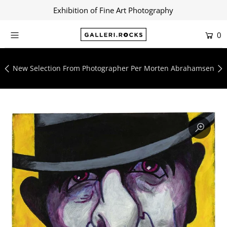
Exhibition of Fine Art Photography
0
Home
Shop
New Selection From Photographer Per Morten Abrahamsen
About
Contact
Artists
Collections
Blog
Login or create an account