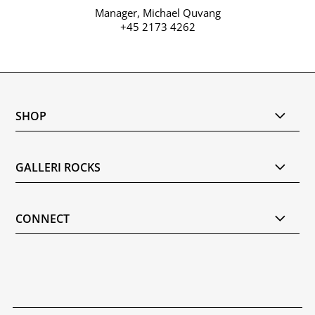
Manager, Michael Quvang
+45 2173 4262
SHOP
GALLERI ROCKS
CONNECT