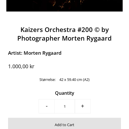
Kaizers Orchestra #200 ©️ by
Photographer Morten Rygaard
Artist: Morten Rygaard
1.000,00 kr
Størrelse:
42 x 59.40 cm (A2)
Quantity
-
+