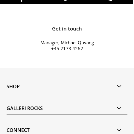
Get in touch
Manager, Michael Quvang
+45 2173 4262
SHOP
GALLERI ROCKS
CONNECT