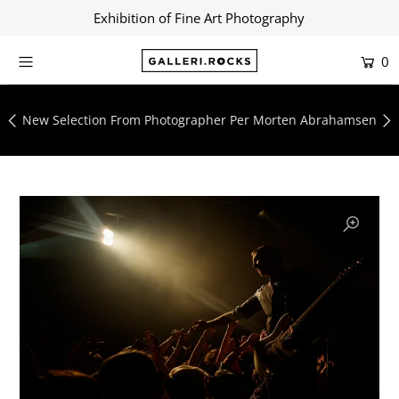
Exhibition of Fine Art Photography
0
Home
Shop
New Selection From Photographer Per Morten Abrahamsen
About
Contact
Artists
Collections
Blog
Login or create an account