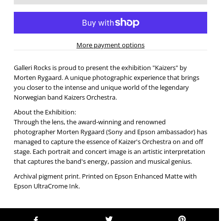
More payment options
Galleri Rocks is proud to present the exhibition "Kaizers" by
Morten Rygaard. A unique photographic experience that brings
you closer to the intense and unique world of the legendary
Norwegian band Kaizers Orchestra.
About the Exhibition:
Through the lens, the award-winning and renowned
photographer Morten Rygaard (Sony and Epson ambassador) has
managed to capture the essence of Kaizer's Orchestra on and off
stage. Each portrait and concert image is an artistic interpretation
that captures the band's energy, passion and musical genius.
Archival pigment print. Printed on Epson Enhanced Matte with
Epson UltraCrome Ink.