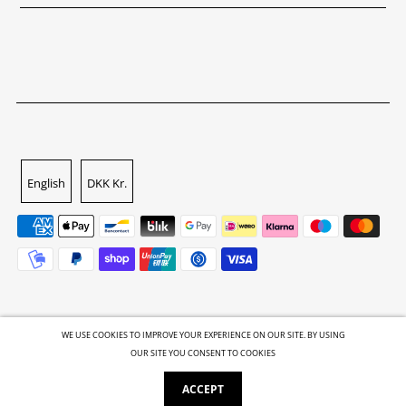
English
DKK Kr.
WE USE COOKIES TO IMPROVE YOUR EXPERIENCE ON OUR SITE. BY USING
OUR SITE YOU CONSENT TO COOKIES
© 2026 GALLERI.ROCKS
•
Powered by Shopify
ACCEPT