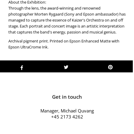
About the Exhibition:
Through the lens, the award-winning and renowned
photographer Morten Rygaard (Sony and Epson ambassador) has
managed to capture the essence of Kaizer's Orchestra on and off
stage. Each portrait and concert image is an artistic interpretation
that captures the band's energy, passion and musical genius.
Archival pigment print. Printed on Epson Enhanced Matte with
Epson UltraCrome Ink.
Get in touch
Manager, Michael Quvang
+45 2173 4262