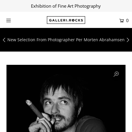
Exhibition of Fine Art Photography
0
Home
Shop
New Selection From Photographer Per Morten Abrahamsen
About
Contact
Artists
Collections
Blog
Login or create an account