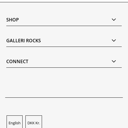
SHOP
GALLERI ROCKS
CONNECT
English
DKK Kr.