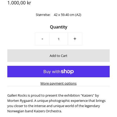
1.000,00 kr
Størrelse:
42 x 59.40 cm (A2)
Quantity
-
+
More payment options
Galleri Rocks is proud to present the exhibition "Kaizers" by
Morten Rygaard. A unique photographic experience that brings
you closer to the intense and unique world of the legendary
Norwegian band Kaizers Orchestra.