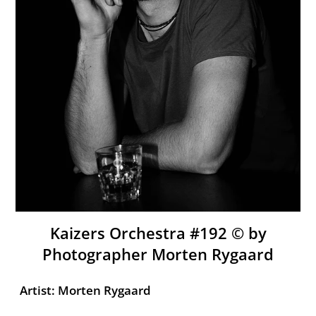
Kaizers Orchestra #192 ©️ by
Photographer Morten Rygaard
Artist: Morten Rygaard