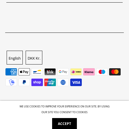
English
DKK Kr.
WE USE COOKIES TO IMPROVE YOUR EXPERIENCE ON OUR SITE. BY USING
OUR SITE YOU CONSENT TO COOKIES
© 2026 GALLERI.ROCKS
•
Powered by Shopify
ACCEPT