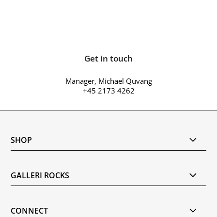
Get in touch
Manager, Michael Quvang
+45 2173 4262
SHOP
GALLERI ROCKS
CONNECT