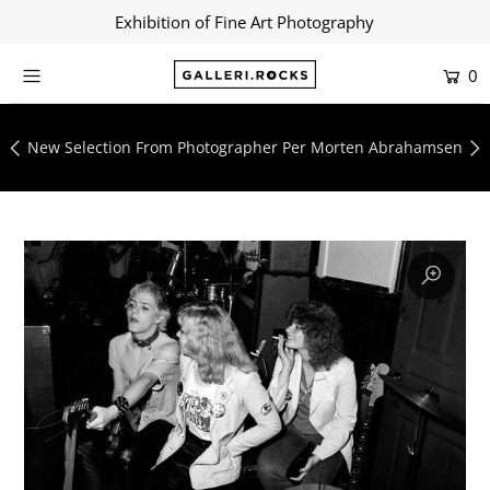
Exhibition of Fine Art Photography
0
Home
Shop
New Selection From Photographer Per Morten Abrahamsen
About
Contact
Artists
Collections
Blog
Login or create an account