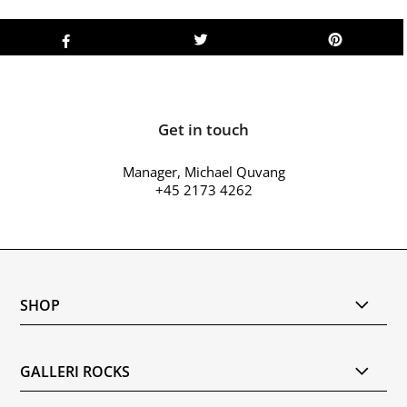
Get in touch
Manager, Michael Quvang
+45 2173 4262
SHOP
GALLERI ROCKS