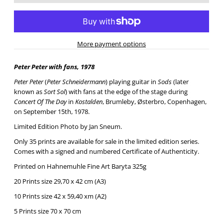
More payment options
Peter Peter with fans, 1978
Peter Peter
(
Peter Schneidermann
) playing guitar in
Sods
(later
known as
Sort Sol
) with fans at the edge of the stage during
Concert Of The Day
in
Kostalden
, Brumleby, Østerbro, Copenhagen,
on September 15th, 1978.
Limited Edition Photo by Jan Sneum.
Only 35 prints are available for sale in the limited edition series.
Comes with a signed and numbered Certificate of Authenticity.
Printed on Hahnemuhle Fine Art Baryta 325g
20 Prints size 29,70 x 42 cm (A3)
10 Prints size 42 x 59,40 xm (A2)
5 Prints size 70 x 70 cm