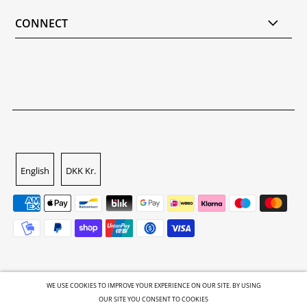
CONNECT
English
DKK Kr.
WE USE COOKIES TO IMPROVE YOUR EXPERIENCE ON OUR SITE. BY USING
OUR SITE YOU CONSENT TO COOKIES