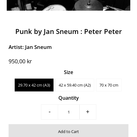
Punk by Jan Sneum : Peter Peter
Artist: Jan Sneum
950,00 kr
Size
29.70 x 42 cm (A3)
42 x 59.40 cm (A2)
70 x 70 cm
Quantity
-
+